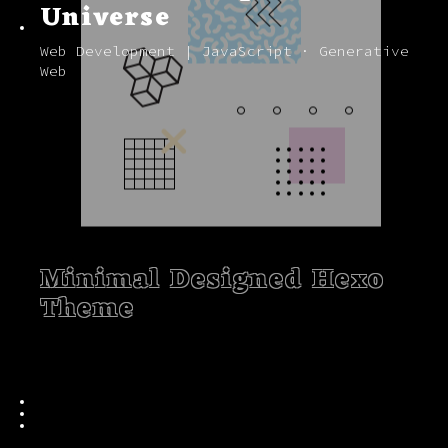
Universe
Web Development | JavaScript · Generative
Web
Minimal Designed Hexo
Theme