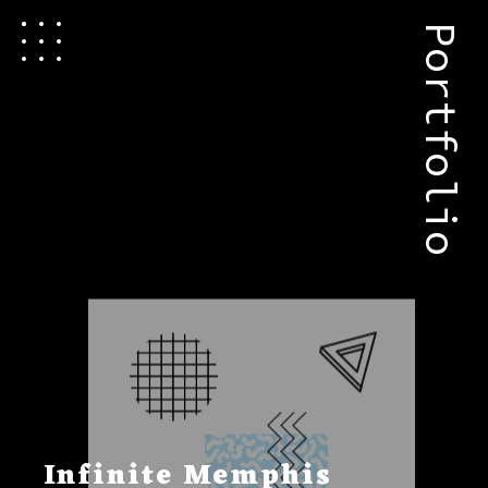
Portfolio
Infinite Memphis